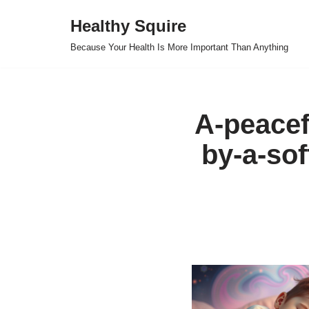
Healthy Squire
Skip
Because Your Health Is More Important Than Anything
to
content
A-peacef
by-a-sof