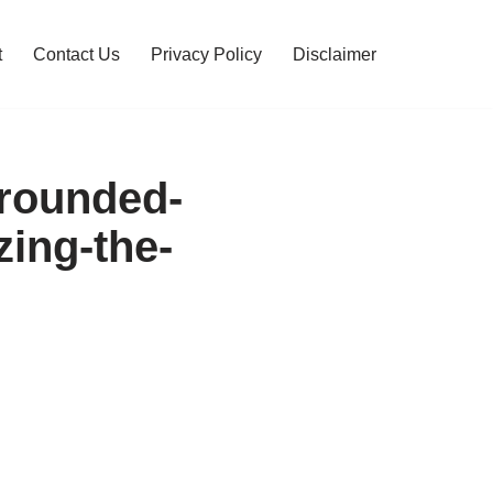
t
Contact Us
Privacy Policy
Disclaimer
rrounded-
zing-the-