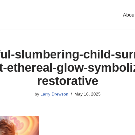
Abou
ul-slumbering-child-su
t-ethereal-glow-symboli
restorative
by
Larry Drewson
May 16, 2025