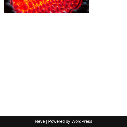
Neve
| Powered by
WordPress