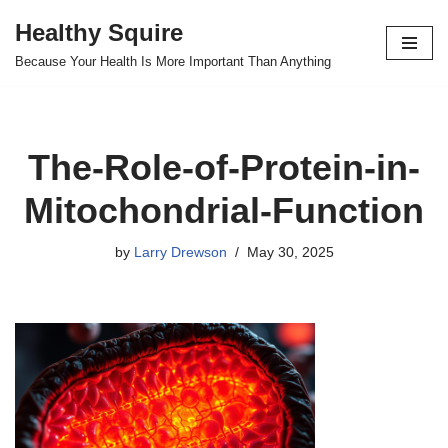
Healthy Squire
Skip
Because Your Health Is More Important Than Anything
to
content
The-Role-of-Protein-in-
Mitochondrial-Function
by
Larry Drewson
May 30, 2025