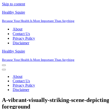
Skip to content
Healthy Squire
Because Your Health Is More Important Than Anything
About
Contact Us
Privacy Policy
Disclaimer
Healthy Squire
Because Your Health Is More Important Than Anything
Navigation
Menu
Navigation
Menu
About
Contact Us
Privacy Policy
Disclaimer
A-vibrant-visually-striking-scene-depicting
foreground