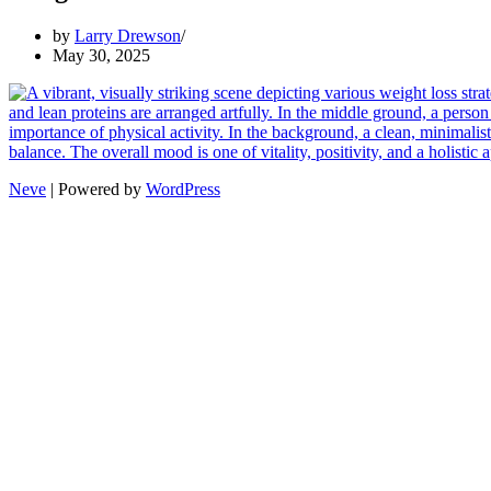
by
Larry Drewson
May 30, 2025
Neve
| Powered by
WordPress