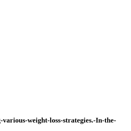
-various-weight-loss-strategies.-In-the-