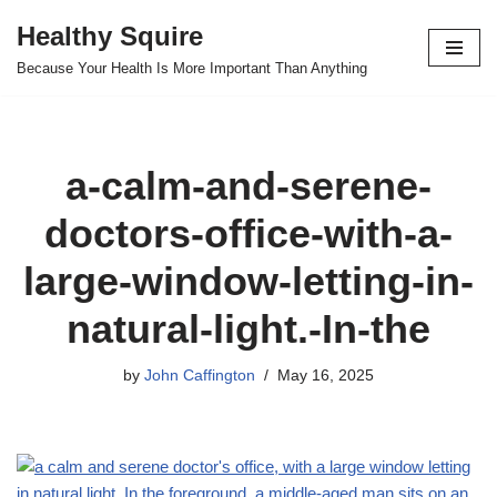
Healthy Squire
Skip
Because Your Health Is More Important Than Anything
to
content
a-calm-and-serene-
doctors-office-with-a-
large-window-letting-in-
natural-light.-In-the
by
John Caffington
May 16, 2025