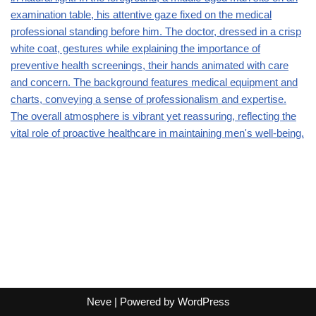
Neve
| Powered by
WordPress