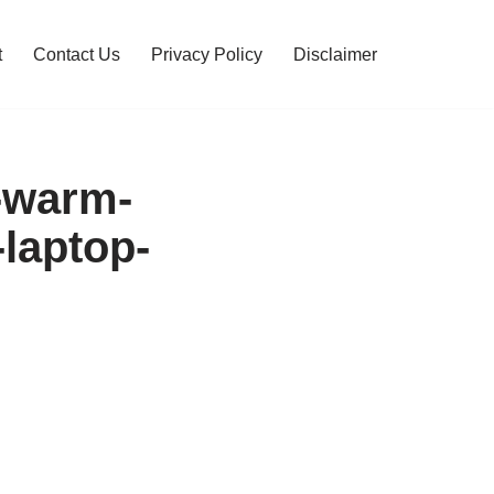
t
Contact Us
Privacy Policy
Disclaimer
-warm-
-laptop-