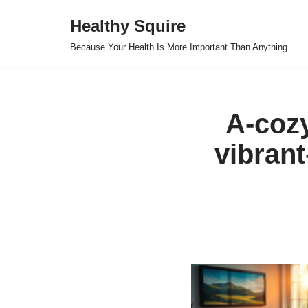
Healthy Squire
Skip
Because Your Health Is More Important Than Anything
to
content
A-coz
vibrant