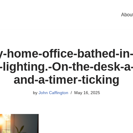
Abou
y-home-office-bathed-in
-lighting.-On-the-desk-a
and-a-timer-ticking
by
John Caffington
May 16, 2025