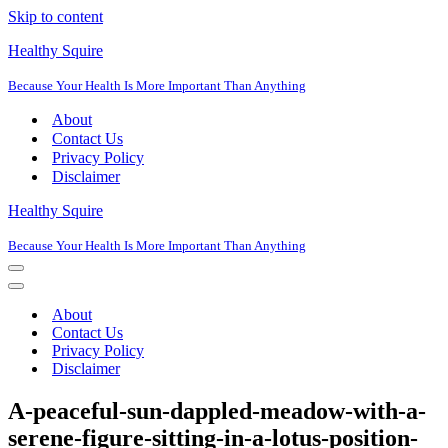
Skip to content
Healthy Squire
Because Your Health Is More Important Than Anything
About
Contact Us
Privacy Policy
Disclaimer
Healthy Squire
Because Your Health Is More Important Than Anything
Navigation
Menu
Navigation
Menu
About
Contact Us
Privacy Policy
Disclaimer
A-peaceful-sun-dappled-meadow-with-a-
serene-figure-sitting-in-a-lotus-position-