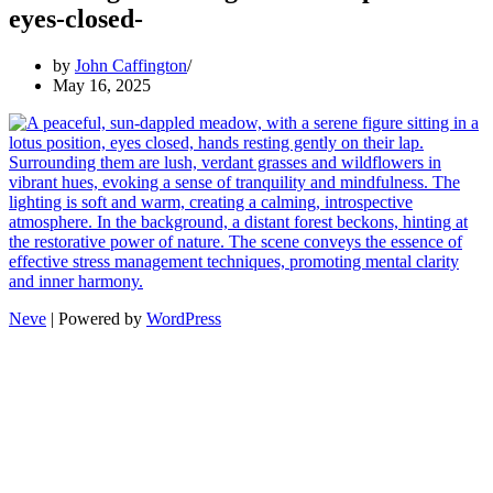
eyes-closed-
by
John Caffington
May 16, 2025
Neve
| Powered by
WordPress