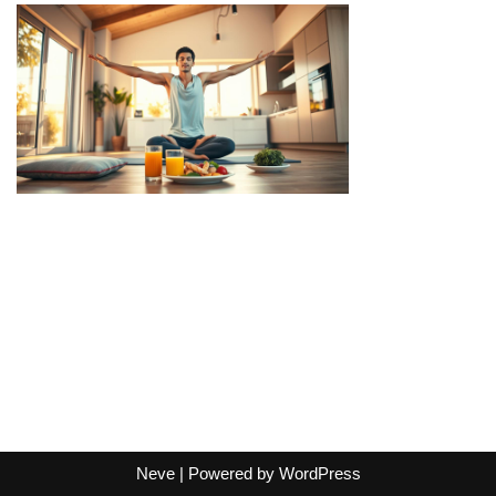
Neve
| Powered by
WordPress