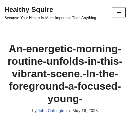
Healthy Squire
Skip
Because Your Health Is More Important Than Anything
to
content
An-energetic-morning-
routine-unfolds-in-this-
vibrant-scene.-In-the-
foreground-a-focused-
young-
by
John Caffington
May 16, 2025