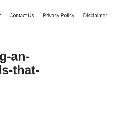
t
Contact Us
Privacy Policy
Disclaimer
ng-an-
s-that-