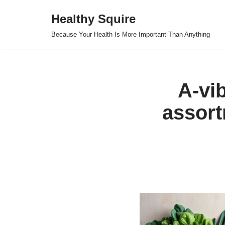
Healthy Squire
Skip
Because Your Health Is More Important Than Anything
to
content
A-vib
assort