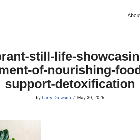
Abou
rant-still-life-showcasi
ment-of-nourishing-food
support-detoxification
by
Larry Drewson
May 30, 2025