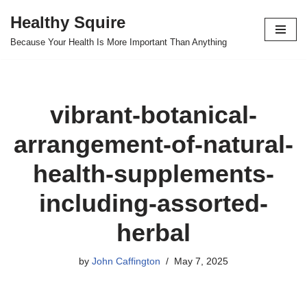
Healthy Squire
Skip
Because Your Health Is More Important Than Anything
to
content
vibrant-botanical-
arrangement-of-natural-
health-supplements-
including-assorted-
herbal
by
John Caffington
May 7, 2025