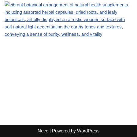
Neve
| Powered by
WordPress