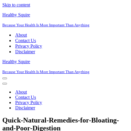
Skip to content
Healthy Squire
Because Your Health Is More Important Than Anything
About
Contact Us
Privacy Policy
Disclaimer
Healthy Squire
Because Your Health Is More Important Than Anything
Navigation
Menu
Navigation
Menu
About
Contact Us
Privacy Policy
Disclaimer
Quick-Natural-Remedies-for-Bloating-
and-Poor-Digestion