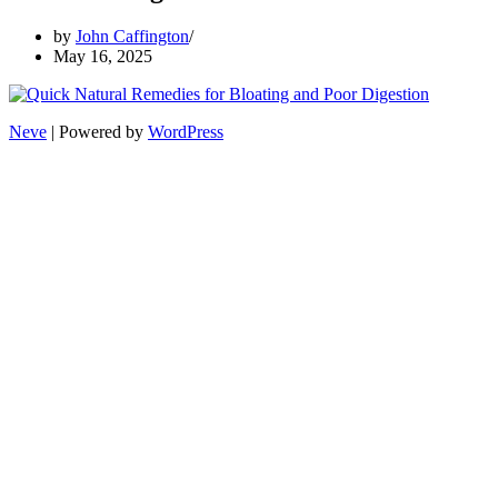
by
John Caffington
May 16, 2025
Neve
| Powered by
WordPress