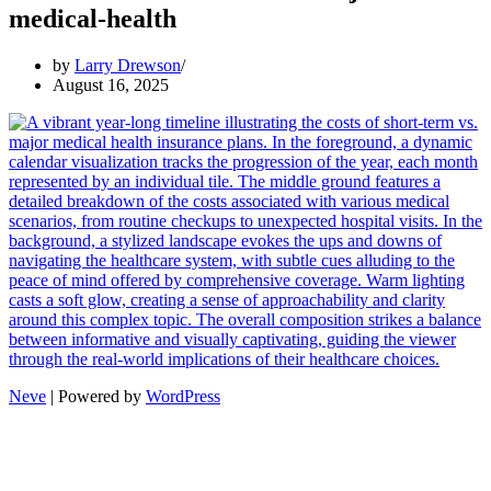
medical-health
by
Larry Drewson
August 16, 2025
Neve
| Powered by
WordPress