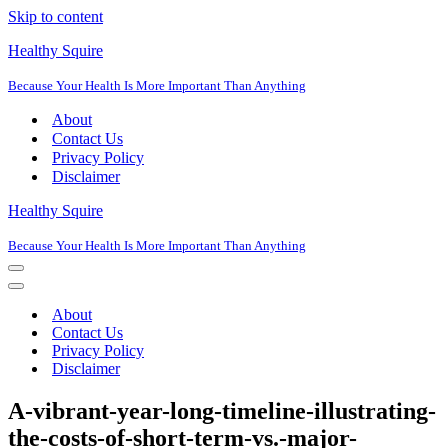
Skip to content
Healthy Squire
Because Your Health Is More Important Than Anything
About
Contact Us
Privacy Policy
Disclaimer
Healthy Squire
Because Your Health Is More Important Than Anything
Navigation
Menu
Navigation
Menu
About
Contact Us
Privacy Policy
Disclaimer
A-vibrant-year-long-timeline-illustrating-
the-costs-of-short-term-vs.-major-