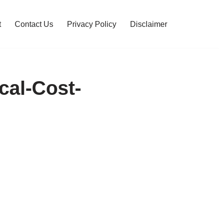
t
Contact Us
Privacy Policy
Disclaimer
cal-Cost-