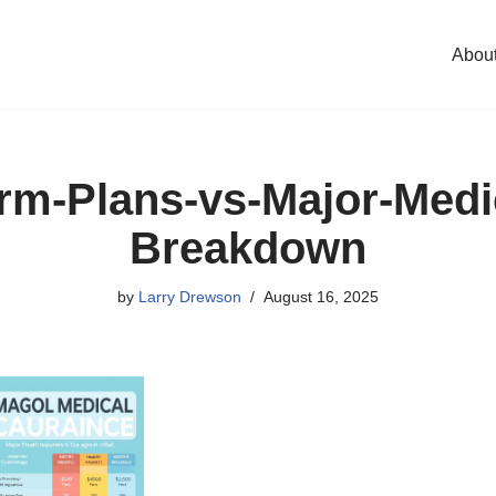
Abou
rm-Plans-vs-Major-Medi
Breakdown
by
Larry Drewson
August 16, 2025