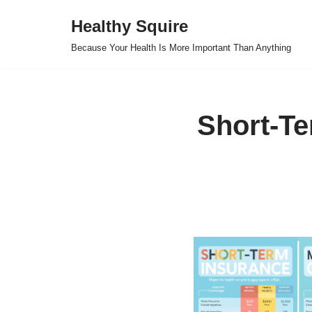
Healthy Squire
Skip
Because Your Health Is More Important Than Anything
to
content
Short-Te