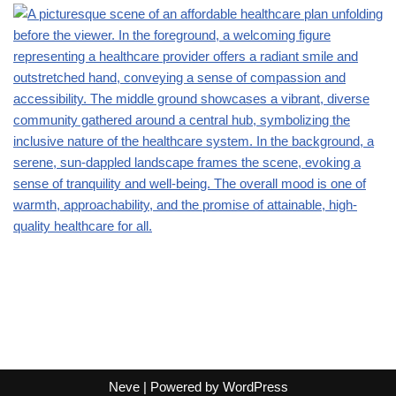
Neve
| Powered by
WordPress