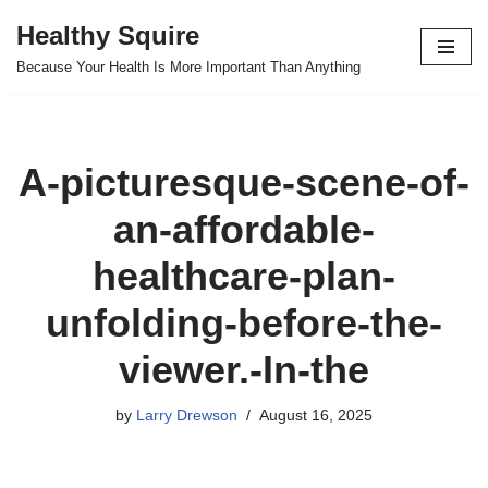
Healthy Squire
Skip
Because Your Health Is More Important Than Anything
to
content
A-picturesque-scene-of-
an-affordable-
healthcare-plan-
unfolding-before-the-
viewer.-In-the
by
Larry Drewson
August 16, 2025