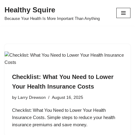
Healthy Squire
Skip
Because Your Health Is More Important Than Anything
to
content
Checklist: What You Need to Lower
Your Health Insurance Costs
by
Larry Drewson
August 16, 2025
Checklist: What You Need to Lower Your Health
Insurance Costs. Simple steps to reduce your health
insurance premiums and save money.