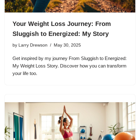
Your Weight Loss Journey: From
Sluggish to Energized: My Story
by
Larry Drewson
May 30, 2025
Get inspired by my journey From Sluggish to Energized:
My Weight Loss Story. Discover how you can transform
your life too.