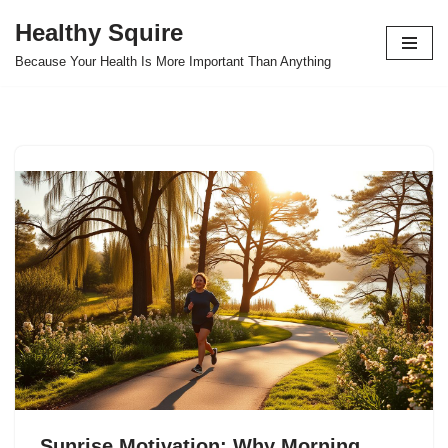
Healthy Squire
Skip
Because Your Health Is More Important Than Anything
to
content
Sunrise Motivation: Why Morning