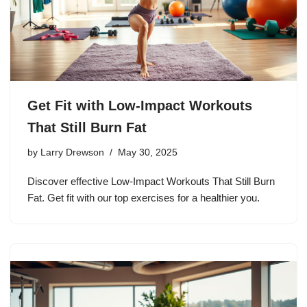
Get Fit with Low-Impact Workouts
That Still Burn Fat
by
Larry Drewson
May 30, 2025
Discover effective Low-Impact Workouts That Still Burn
Fat. Get fit with our top exercises for a healthier you.