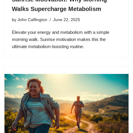
Walks Supercharge Metabolism
by
John Caffington
June 22, 2025
Elevate your energy and metabolism with a simple
morning walk. Sunrise motivation makes this the
ultimate metabolism-boosting routine.