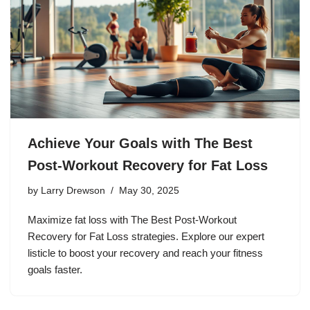
Achieve Your Goals with The Best
Post-Workout Recovery for Fat Loss
by
Larry Drewson
May 30, 2025
Maximize fat loss with The Best Post-Workout
Recovery for Fat Loss strategies. Explore our expert
listicle to boost your recovery and reach your fitness
goals faster.