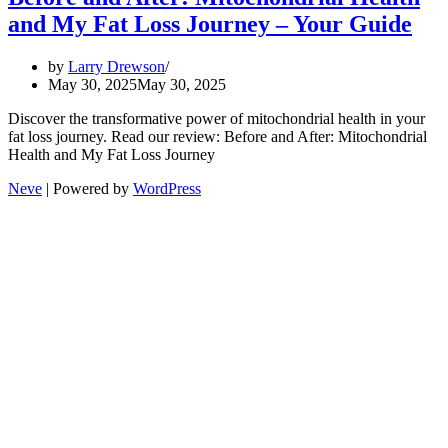
and My Fat Loss Journey – Your Guide
by
Larry Drewson
May 30, 2025
May 30, 2025
Discover the transformative power of mitochondrial health in your
fat loss journey. Read our review: Before and After: Mitochondrial
Health and My Fat Loss Journey
Neve
| Powered by
WordPress