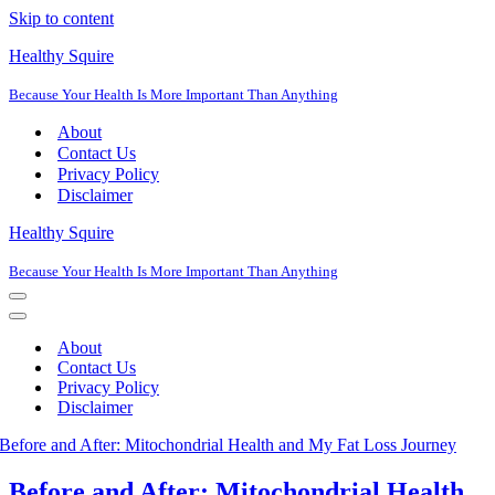
Skip to content
Healthy Squire
Because Your Health Is More Important Than Anything
About
Contact Us
Privacy Policy
Disclaimer
Healthy Squire
Because Your Health Is More Important Than Anything
Navigation
Menu
Navigation
Menu
About
Contact Us
Privacy Policy
Disclaimer
Before and After: Mitochondrial Health