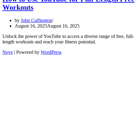
Workouts
by
John Caffington
August 16, 2025
August 16, 2025
Unlock the power of YouTube to access a diverse range of free, full-
length workouts and reach your fitness potential.
Neve
| Powered by
WordPress