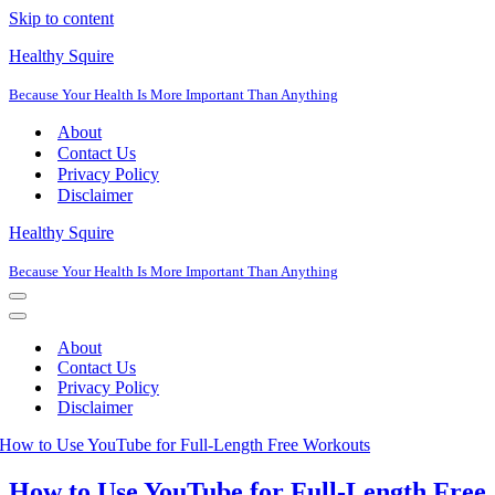
Skip to content
Healthy Squire
Because Your Health Is More Important Than Anything
About
Contact Us
Privacy Policy
Disclaimer
Healthy Squire
Because Your Health Is More Important Than Anything
Navigation
Menu
Navigation
Menu
About
Contact Us
Privacy Policy
Disclaimer
How to Use YouTube for Full-Length Free