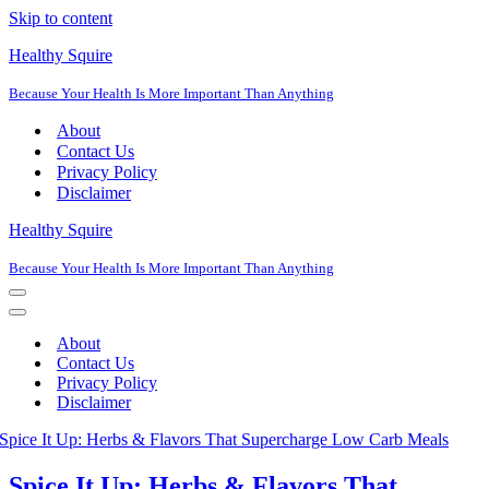
Skip to content
Healthy Squire
Because Your Health Is More Important Than Anything
About
Contact Us
Privacy Policy
Disclaimer
Healthy Squire
Because Your Health Is More Important Than Anything
Navigation
Menu
Navigation
Menu
About
Contact Us
Privacy Policy
Disclaimer
Spice It Up: Herbs & Flavors That