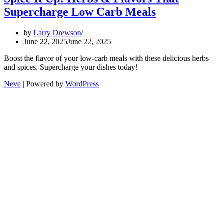
Supercharge Low Carb Meals
by
Larry Drewson
June 22, 2025
June 22, 2025
Boost the flavor of your low-carb meals with these delicious herbs
and spices. Supercharge your dishes today!
Neve
| Powered by
WordPress