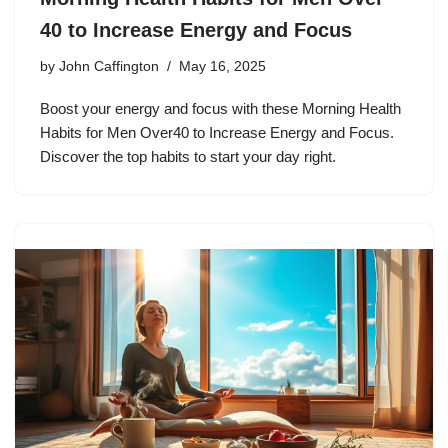
40 to Increase Energy and Focus
by
John Caffington
May 16, 2025
Boost your energy and focus with these Morning Health
Habits for Men Over40 to Increase Energy and Focus.
Discover the top habits to start your day right.