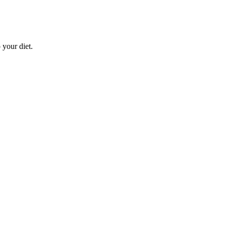
 your diet.