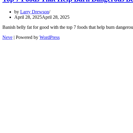
by
Larry Drewson
April 28, 2025
April 28, 2025
Banish belly fat for good with the top 7 foods that help burn dangerou
Neve
| Powered by
WordPress