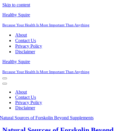
Skip to content
Healthy Squire
Because Your Health Is More Important Than Anything
About
Contact Us
Privacy Policy
Disclaimer
Healthy Squire
Because Your Health Is More Important Than Anything
Navigation
Menu
Navigation
Menu
About
Contact Us
Privacy Policy
Disclaimer
Natural Sources of Forskolin Beyond