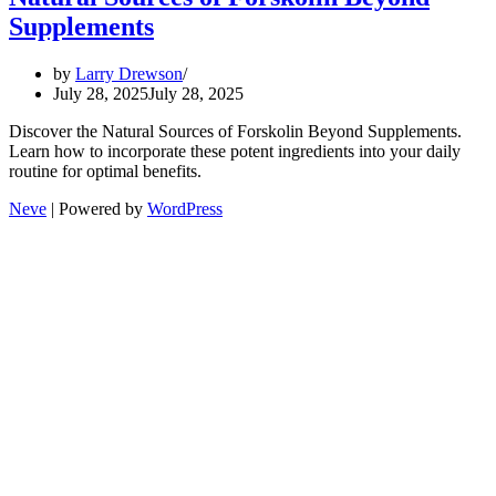
Supplements
by
Larry Drewson
July 28, 2025
July 28, 2025
Discover the Natural Sources of Forskolin Beyond Supplements.
Learn how to incorporate these potent ingredients into your daily
routine for optimal benefits.
Neve
| Powered by
WordPress