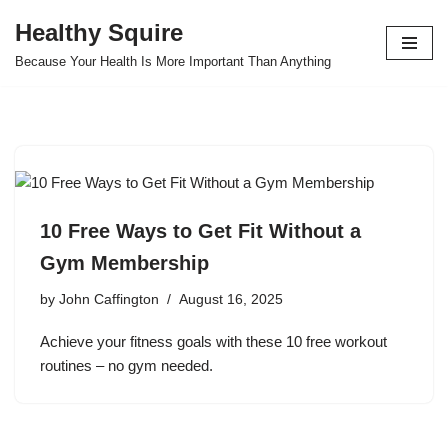
Healthy Squire
Skip
Because Your Health Is More Important Than Anything
to
content
10 Free Ways to Get Fit Without a
Gym Membership
by
John Caffington
August 16, 2025
Achieve your fitness goals with these 10 free workout
routines – no gym needed.