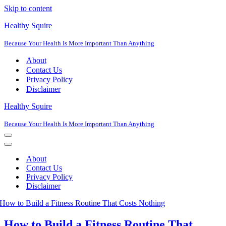
Skip to content
Healthy Squire
Because Your Health Is More Important Than Anything
About
Contact Us
Privacy Policy
Disclaimer
Healthy Squire
Because Your Health Is More Important Than Anything
Navigation
Menu
Navigation
Menu
About
Contact Us
Privacy Policy
Disclaimer
How to Build a Fitness Routine That