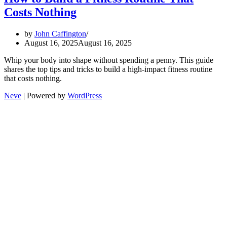
Costs Nothing
by
John Caffington
August 16, 2025
August 16, 2025
Whip your body into shape without spending a penny. This guide
shares the top tips and tricks to build a high-impact fitness routine
that costs nothing.
Neve
| Powered by
WordPress