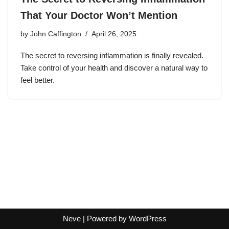
That Your Doctor Won’t Mention
by
John Caffington
April 26, 2025
The secret to reversing inflammation is finally revealed.
Take control of your health and discover a natural way to
feel better.
Neve
| Powered by
WordPress