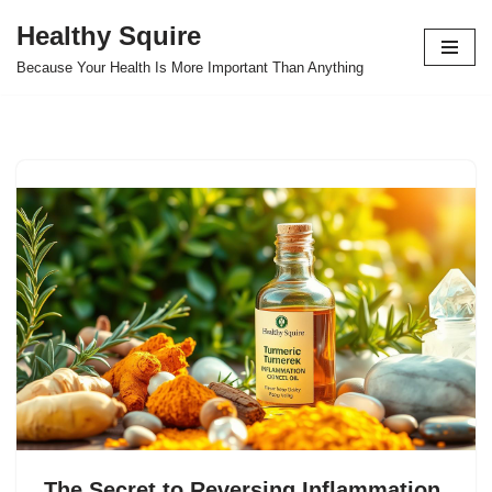
Healthy Squire
Skip
Because Your Health Is More Important Than Anything
to
content
The Secret to Reversing Inflammation