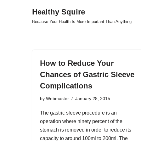
Healthy Squire
Skip
Because Your Health Is More Important Than Anything
to
content
How to Reduce Your
Chances of Gastric Sleeve
Complications
by
Webmaster
January 28, 2015
The gastric sleeve procedure is an
operation where ninety percent of the
stomach is removed in order to reduce its
capacity to around 100ml to 200ml. The