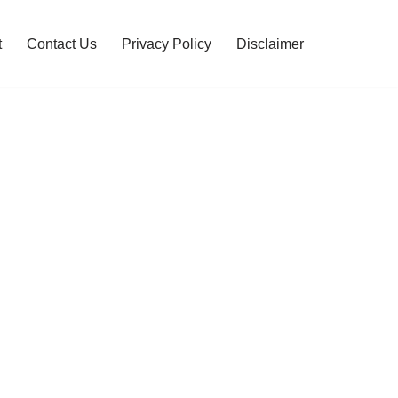
t
Contact Us
Privacy Policy
Disclaimer