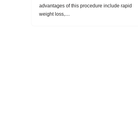
advantages of this procedure include rapid
weight loss,…