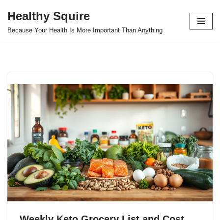
Healthy Squire
Skip
Because Your Health Is More Important Than Anything
to
content
Weekly Keto Grocery List and Cost