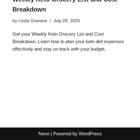
Breakdown
by
Linda Grenere
July 28, 2025
Get your Weekly Keto Grocery List and Cost
Breakdown. Learn how to plan your keto diet expenses
effectively and stay on track with your budget.
Neve
| Powered by
WordPress