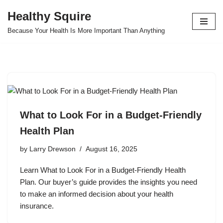
Healthy Squire
Skip
Because Your Health Is More Important Than Anything
to
content
What to Look For in a Budget-Friendly
Health Plan
by
Larry Drewson
August 16, 2025
Learn What to Look For in a Budget-Friendly Health
Plan. Our buyer’s guide provides the insights you need
to make an informed decision about your health
insurance.