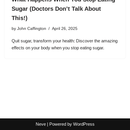
Sugar (Doctors Don’t Talk About
This!)
by
John Caffington
April 26, 2025
Quit sugar, transform your health: Discover the amazing
effects on your body when you stop eating sugar.
Neve
| Powered by
WordPress