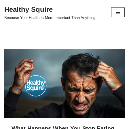
Healthy Squire
Skip
Because Your Health Is More Important Than Anything
to
content
What Happens When You Stop Eating