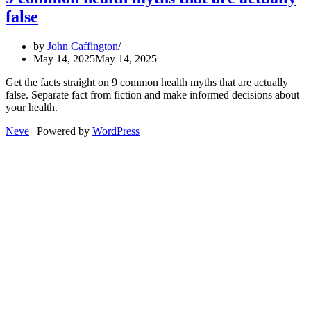
false
by
John Caffington
May 14, 2025
May 14, 2025
Get the facts straight on 9 common health myths that are actually
false. Separate fact from fiction and make informed decisions about
your health.
Neve
| Powered by
WordPress