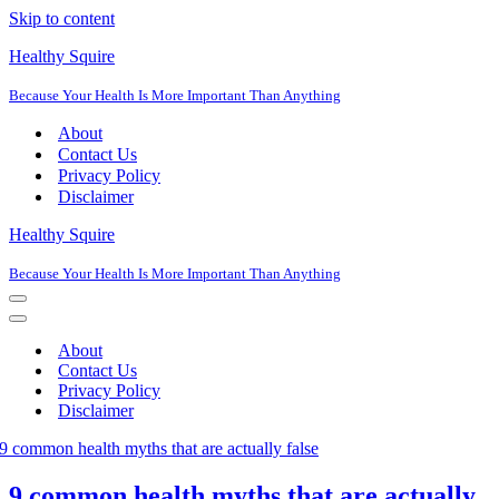
Skip to content
Healthy Squire
Because Your Health Is More Important Than Anything
About
Contact Us
Privacy Policy
Disclaimer
Healthy Squire
Because Your Health Is More Important Than Anything
Navigation
Menu
Navigation
Menu
About
Contact Us
Privacy Policy
Disclaimer
9 common health myths that are actually