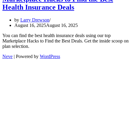
Health Insurance Deals
by
Larry Drewson
August 16, 2025
August 16, 2025
You can find the best health insurance deals using our top
Marketplace Hacks to Find the Best Deals. Get the inside scoop on
plan selection.
Neve
| Powered by
WordPress