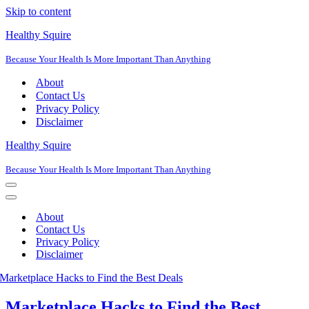
Skip to content
Healthy Squire
Because Your Health Is More Important Than Anything
About
Contact Us
Privacy Policy
Disclaimer
Healthy Squire
Because Your Health Is More Important Than Anything
Navigation
Menu
Navigation
Menu
About
Contact Us
Privacy Policy
Disclaimer
Marketplace Hacks to Find the Best