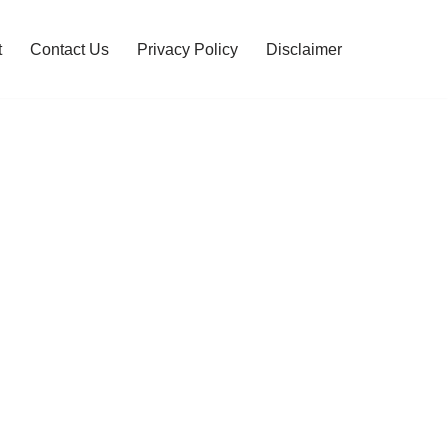
t
Contact Us
Privacy Policy
Disclaimer