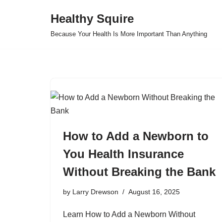
Healthy Squire
Skip
Because Your Health Is More Important Than Anything
to
content
How to Add a Newborn to
You Health Insurance
Without Breaking the Bank
by
Larry Drewson
August 16, 2025
Learn How to Add a Newborn Without