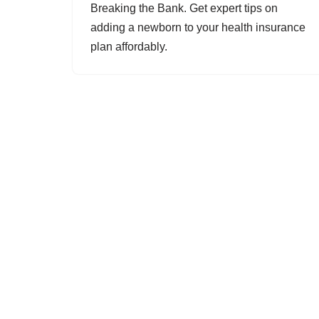
Breaking the Bank. Get expert tips on
adding a newborn to your health insurance
plan affordably.