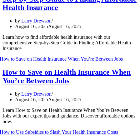
Health Insurance
by
Larry Drewson
August 16, 2025
August 16, 2025
Learn how to find affordable health insurance with our
comprehensive Step-by-Step Guide to Finding Affordable Health
Insurance
How to Save on Health Insurance When
You’re Between Jobs
by
Larry Drewson
August 16, 2025
August 16, 2025
Learn How to Save on Health Insurance When You’re Between
Jobs with our expert tips and guidance. Discover affordable options
now.