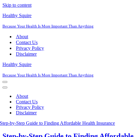
Skip to content
Healthy Squire
Because Your Health Is More Important Than Anything
About
Contact Us
Privacy Policy
Disclaimer
Healthy Squire
Because Your Health Is More Important Than Anything
Navigation
Menu
Navigation
Menu
About
Contact Us
Privacy Policy
Disclaimer
Step-by-Step Guide to Finding Affordable