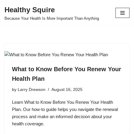
Healthy Squire
Skip
Because Your Health Is More Important Than Anything
to
content
What to Know Before You Renew Your
Health Plan
by
Larry Drewson
August 16, 2025
Learn What to Know Before You Renew Your Health
Plan. Our how-to guide helps you navigate the renewal
process and make an informed decision about your
health coverage.