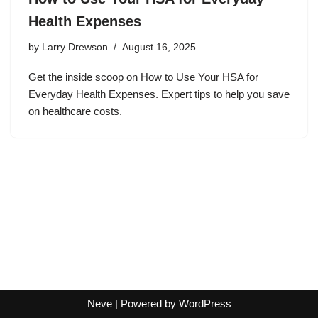
Health Expenses
by
Larry Drewson
August 16, 2025
Get the inside scoop on How to Use Your HSA for
Everyday Health Expenses. Expert tips to help you save
on healthcare costs.
Neve
| Powered by
WordPress