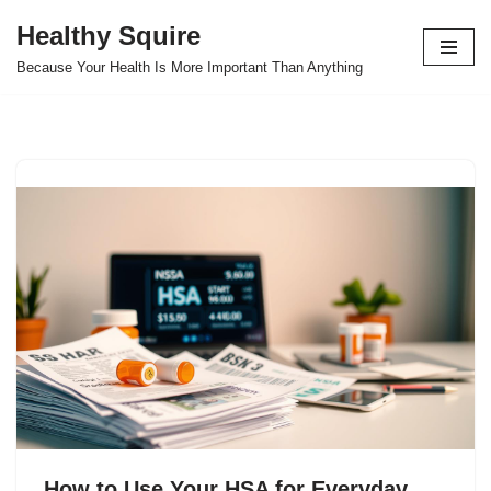
Healthy Squire
Skip
Because Your Health Is More Important Than Anything
to
content
How to Use Your HSA for Everyday