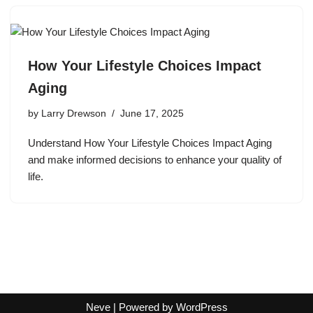
How Your Lifestyle Choices Impact
Aging
by
Larry Drewson
June 17, 2025
Understand How Your Lifestyle Choices Impact Aging
and make informed decisions to enhance your quality of
life.
Neve
| Powered by
WordPress