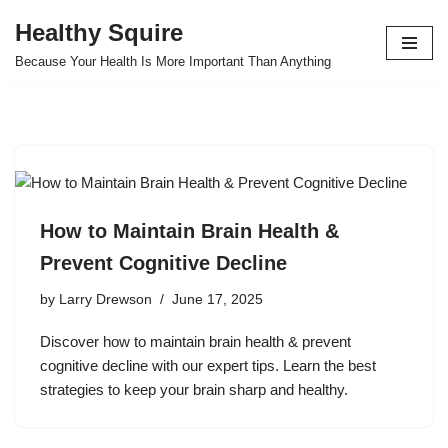
Healthy Squire
Skip
Because Your Health Is More Important Than Anything
to
content
How to Maintain Brain Health &
Prevent Cognitive Decline
by
Larry Drewson
June 17, 2025
Discover how to maintain brain health & prevent
cognitive decline with our expert tips. Learn the best
strategies to keep your brain sharp and healthy.