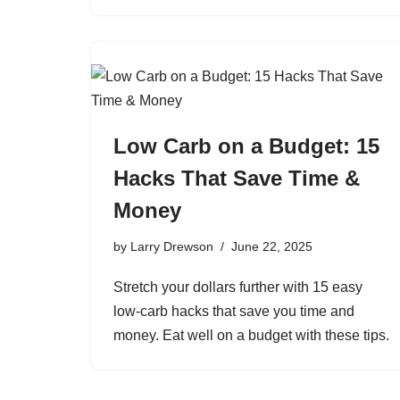
Low Carb on a Budget: 15
Hacks That Save Time &
Money
by
Larry Drewson
June 22, 2025
Stretch your dollars further with 15 easy
low-carb hacks that save you time and
money. Eat well on a budget with these tips.