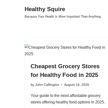
Healthy Squire
Skip
Because Your Health Is More Important Than Anything
to
content
Cheapest Grocery Stores
for Healthy Food in 2025
by
John Caffington
August 16, 2025
Your guide to the most affordable grocery
stores offering healthy food options in 2025.