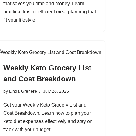
that saves you time and money. Learn
practical tips for efficient meal planning that
fit your lifestyle.
Weekly Keto Grocery List
and Cost Breakdown
by
Linda Grenere
July 28, 2025
Get your Weekly Keto Grocery List and
Cost Breakdown. Learn how to plan your
keto diet expenses effectively and stay on
track with your budget.