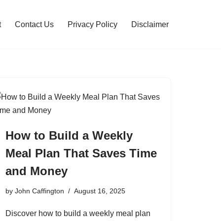
t
Contact Us
Privacy Policy
Disclaimer
How to Build a Weekly
Meal Plan That Saves Time
and Money
by
John Caffington
August 16, 2025
Discover how to build a weekly meal plan