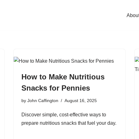
Abou
How to Make Nutritious
Snacks for Pennies
by
John Caffington
August 16, 2025
Discover simple, cost-effective ways to
prepare nutritious snacks that fuel your day.