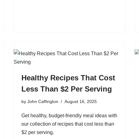
Healthy Recipes That Cost
Less Than $2 Per Serving
by
John Caffington
August 16, 2025
Get healthy, budget-friendly meal ideas with
our collection of recipes that cost less than
$2 per serving.