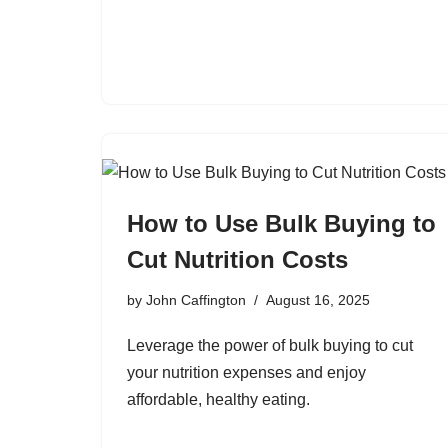
How to Use Bulk Buying to
Cut Nutrition Costs
by
John Caffington
August 16, 2025
Leverage the power of bulk buying to cut
your nutrition expenses and enjoy
affordable, healthy eating.