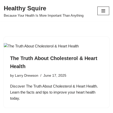
Healthy Squire
Skip
Because Your Health Is More Important Than Anything
to
content
The Truth About Cholesterol & Heart
Health
by
Larry Drewson
June 17, 2025
Discover The Truth About Cholesterol & Heart Health.
Learn the facts and tips to improve your heart health
today.