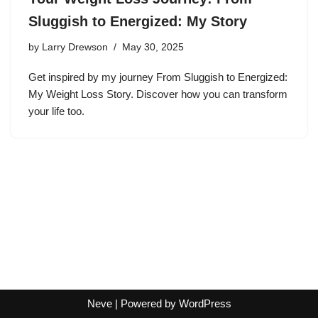
Sluggish to Energized: My Story
by
Larry Drewson
May 30, 2025
Get inspired by my journey From Sluggish to Energized:
My Weight Loss Story. Discover how you can transform
your life too.
Neve
| Powered by
WordPress