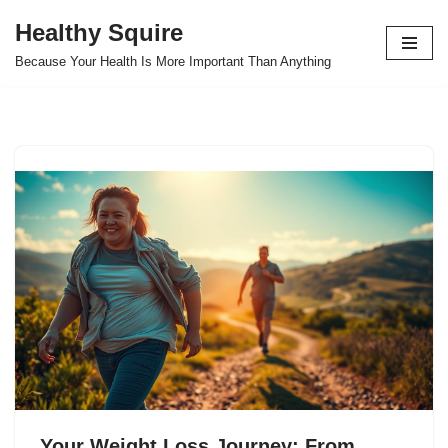
Healthy Squire
Skip
Because Your Health Is More Important Than Anything
to
content
Your Weight Loss Journey: From