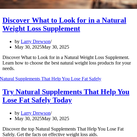
Discover What to Look for in a Natural
Weight Loss Supplement
by
Larry Drewson
May 30, 2025
May 30, 2025
Discover What to Look for in a Natural Weight Loss Supplement.
Learn how to choose the best natural weight loss products for your
needs.
Try Natural Supplements That Help You
Lose Fat Safely Today
by
Larry Drewson
May 30, 2025
May 30, 2025
Discover the top Natural Supplements That Help You Lose Fat
Safely. Get the facts on effective weight loss aids.