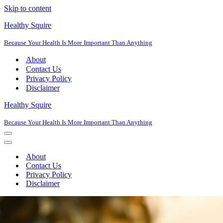
Skip to content
Healthy Squire
Because Your Health Is More Important Than Anything
About
Contact Us
Privacy Policy
Disclaimer
Healthy Squire
Because Your Health Is More Important Than Anything
Navigation
Menu
Navigation
Menu
About
Contact Us
Privacy Policy
Disclaimer