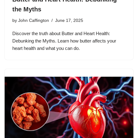
the Myths
by
John Caffington
June 17, 2025
Discover the truth about Butter and Heart Health:
Debunking the Myths. Learn how butter affects your
heart health and what you can do.