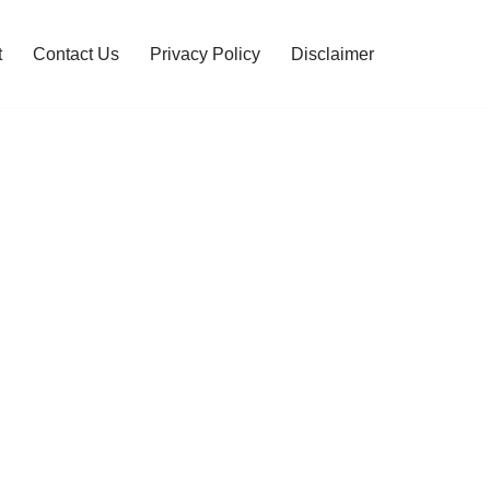
t
Contact Us
Privacy Policy
Disclaimer