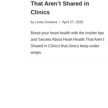
That Aren’t Shared in
Clinics
by
Linda Grenere
April 27, 2025
Boost your heart health with the insider tips
and Secrets About Heart Health That Aren’t
Shared in Clinics that clinics keep under
wraps.