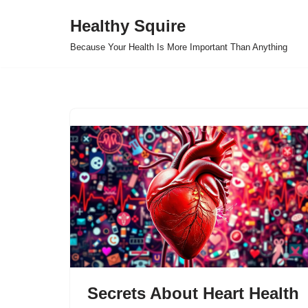
Healthy Squire
Skip
Because Your Health Is More Important Than Anything
to
content
Secrets About Heart Health