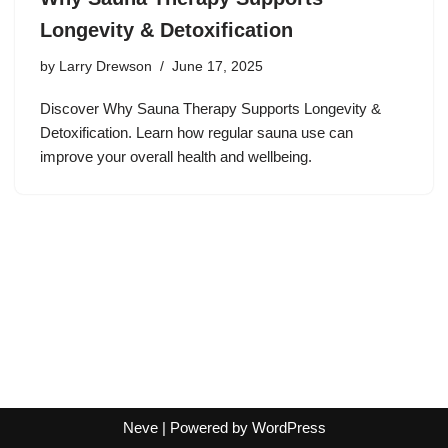
Longevity & Detoxification
by
Larry Drewson
June 17, 2025
Discover Why Sauna Therapy Supports Longevity &
Detoxification. Learn how regular sauna use can
improve your overall health and wellbeing.
Neve
| Powered by
WordPress