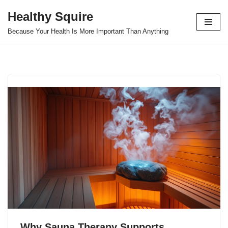
Healthy Squire
Skip
Because Your Health Is More Important Than Anything
to
content
Why Sauna Therapy Supports