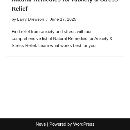
Relief
by
Larry Drewson
June 17, 2025
Find relief from anxiety and stress with our
comprehensive list of Natural Remedies for Anxiety &
Stress Relief. Learn what works best for you.
Neve
| Powered by
WordPress