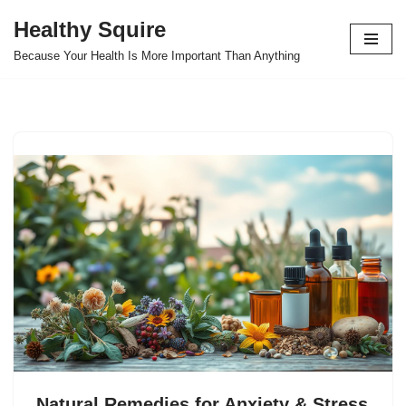
Healthy Squire
Skip
Because Your Health Is More Important Than Anything
to
content
Natural Remedies for Anxiety & Stress