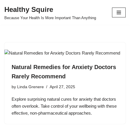
Healthy Squire
Skip
Because Your Health Is More Important Than Anything
to
content
Natural Remedies for Anxiety Doctors
Rarely Recommend
by
Linda Grenere
April 27, 2025
Explore surprising natural cures for anxiety that doctors
often overlook. Take control of your wellbeing with these
effective, non-pharmaceutical approaches.