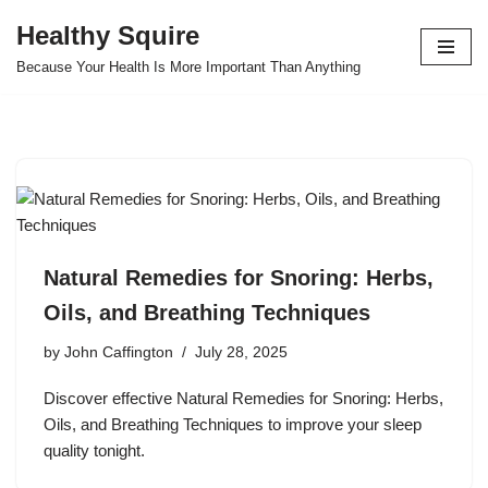
Healthy Squire
Skip
Because Your Health Is More Important Than Anything
to
content
Natural Remedies for Snoring: Herbs,
Oils, and Breathing Techniques
by
John Caffington
July 28, 2025
Discover effective Natural Remedies for Snoring: Herbs,
Oils, and Breathing Techniques to improve your sleep
quality tonight.