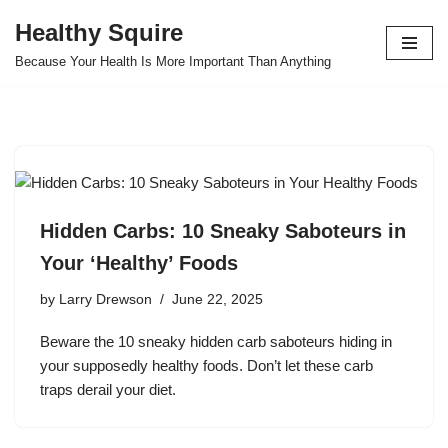
Healthy Squire
Skip
Because Your Health Is More Important Than Anything
to
content
Hidden Carbs: 10 Sneaky Saboteurs in
Your ‘Healthy’ Foods
by
Larry Drewson
June 22, 2025
Beware the 10 sneaky hidden carb saboteurs hiding in
your supposedly healthy foods. Don’t let these carb
traps derail your diet.