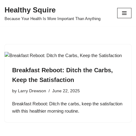
Healthy Squire
Skip
Because Your Health Is More Important Than Anything
to
content
Breakfast Reboot: Ditch the Carbs,
Keep the Satisfaction
by
Larry Drewson
June 22, 2025
Breakfast Reboot: Ditch the carbs, keep the satisfaction
with this healthier morning routine.