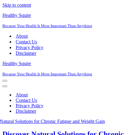
Skip to content
Healthy Squire
Because Your Health Is More Important Than Anything
About
Contact Us
Privacy Policy
Disclaimer
Healthy Squire
Because Your Health Is More Important Than Anything
Navigation
Menu
Navigation
Menu
About
Contact Us
Privacy Policy
Disclaimer
Discover Natural Solutions for Chronic