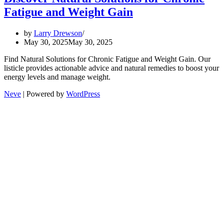
Fatigue and Weight Gain
by
Larry Drewson
May 30, 2025
May 30, 2025
Find Natural Solutions for Chronic Fatigue and Weight Gain. Our
listicle provides actionable advice and natural remedies to boost your
energy levels and manage weight.
Neve
| Powered by
WordPress