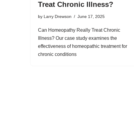
Treat Chronic Illness?
by
Larry Drewson
June 17, 2025
Can Homeopathy Really Treat Chronic
Illness? Our case study examines the
effectiveness of homeopathic treatment for
chronic conditions