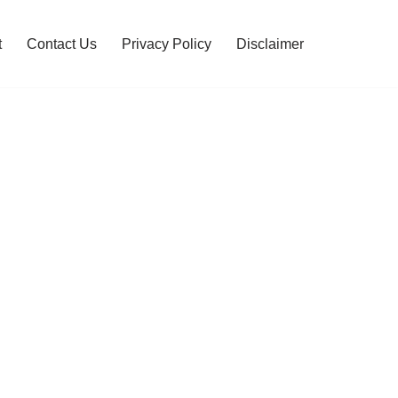
t
Contact Us
Privacy Policy
Disclaimer