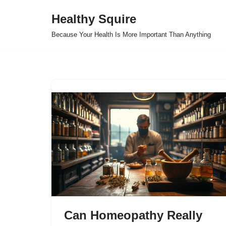
Healthy Squire
Skip
Because Your Health Is More Important Than Anything
to
content
Can Homeopathy Really