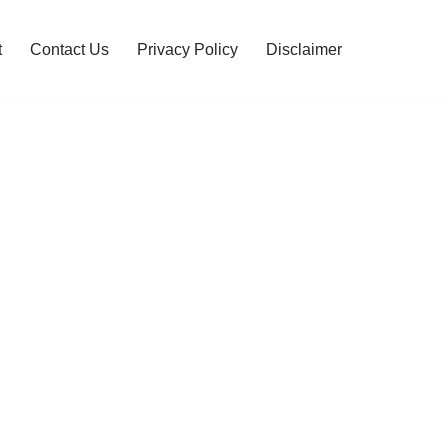
t
Contact Us
Privacy Policy
Disclaimer