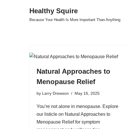
Healthy Squire
Skip
Because Your Health Is More Important Than Anything
to
content
Natural Approaches to
Menopause Relief
by
Larry Drewson
May 16, 2025
You’re not alone in menopause. Explore
our listicle on Natural Approaches to
Menopause Relief for symptom